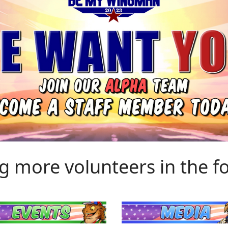
g more volunteers in the fo