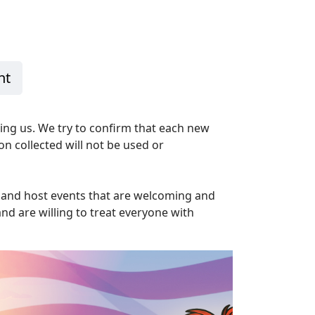
n
nt
ning us. We try to confirm that each new
on collected will not be used or
y and host events that are welcoming and
nd are willing to treat everyone with