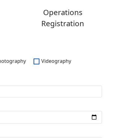
Operations
Registration
hotography
Videography